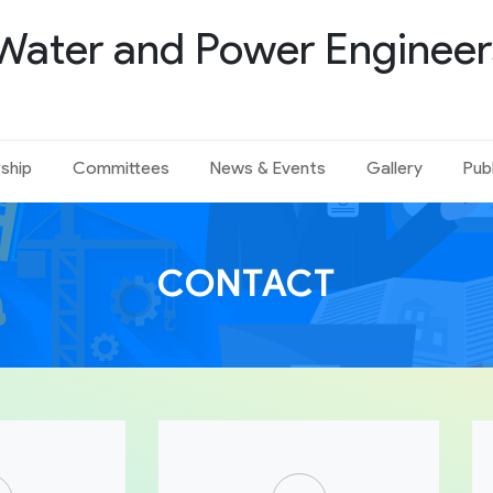
Water and Power Engineer
ship
Committees
News & Events
Gallery
Pub
CONTACT