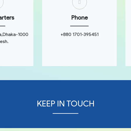
rters
Phone
a,Dhaka-1000
+880 1701-395451
esh.
KEEP IN TOUCH