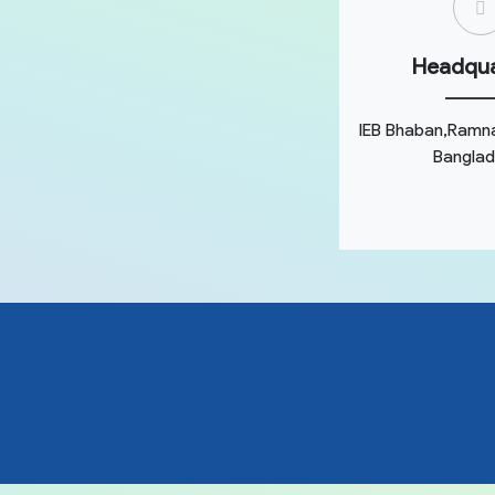
Headqua
IEB Bhaban,Ramn
Banglad