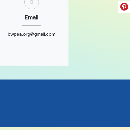
Email
bwpea.org@gmail.com