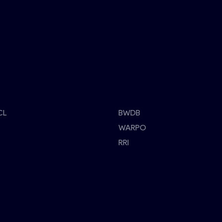
CL
BWDB
WARPO
RRI