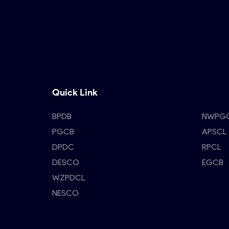
Quick Link
BPDB
NWPG
PGCB
APSCL
DPDC
RPCL
DESCO
EGCB
WZPDCL
NESCO