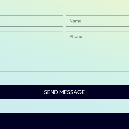
SEND MESSAGE