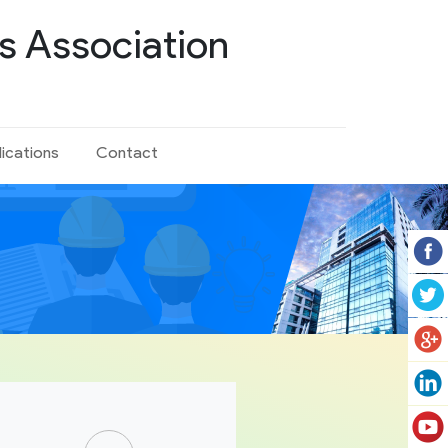
s Association
lications
Contact