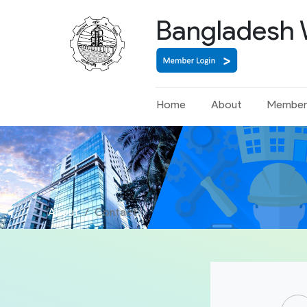
Bangladesh 
Home
About
Member
About
Contact